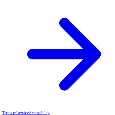
Terms of service
Accessibility