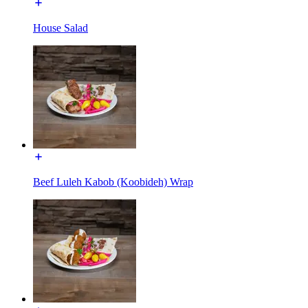
House Salad
Beef Luleh Kabob (Koobideh) Wrap