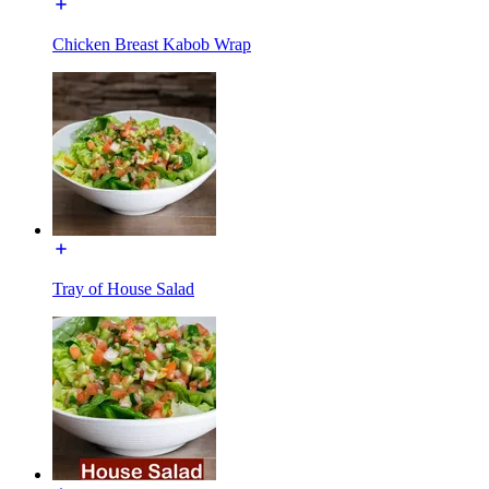
Chicken Breast Kabob Wrap
Tray of House Salad