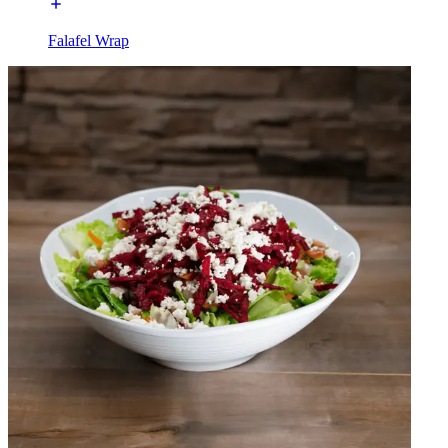
Falafel Wrap