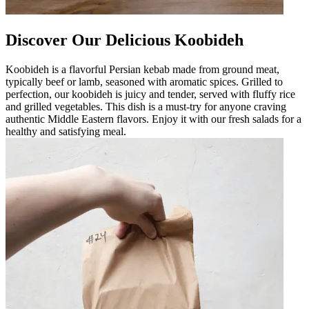
Discover Our Delicious Koobideh
Koobideh is a flavorful Persian kebab made from ground meat,
typically beef or lamb, seasoned with aromatic spices. Grilled to
perfection, our koobideh is juicy and tender, served with fluffy rice
and grilled vegetables. This dish is a must-try for anyone craving
authentic Middle Eastern flavors. Enjoy it with our fresh salads for a
healthy and satisfying meal.