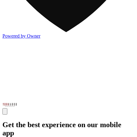
Powered by Owner
Get the best experience on our mobile
app