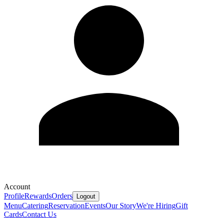
Account
Profile
Rewards
Orders
Logout
Menu
Catering
Reservation
Events
Our Story
We're Hiring
Gift
Cards
Contact Us