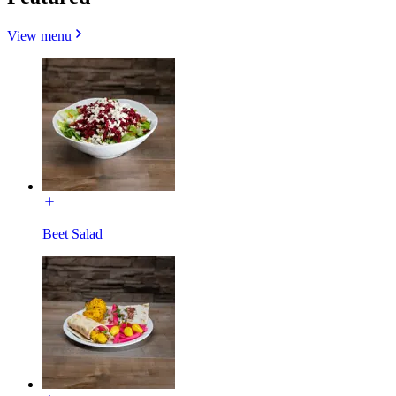
View menu
Beet Salad