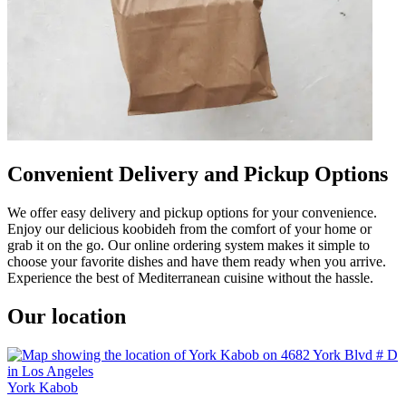
Convenient Delivery and Pickup Options
We offer easy delivery and pickup options for your convenience.
Enjoy our delicious koobideh from the comfort of your home or
grab it on the go. Our online ordering system makes it simple to
choose your favorite dishes and have them ready when you arrive.
Experience the best of Mediterranean cuisine without the hassle.
Our location
York Kabob