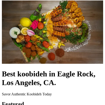
Best koobideh in Eagle Rock,
Los Angeles, CA.
Savor Authentic Koobideh Today
Featured