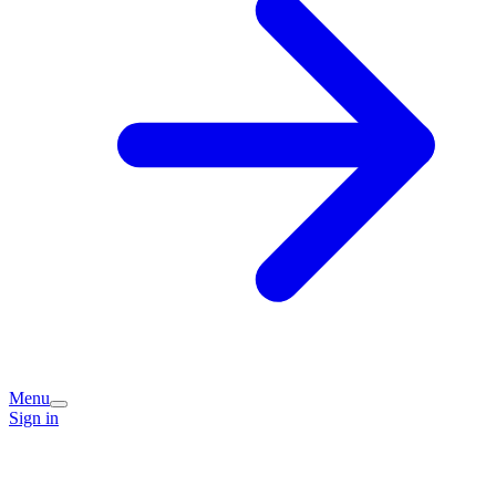
Menu
Sign in