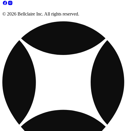
© 2026 Bellclaire Inc. All rights reserved.