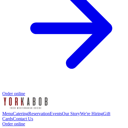
Order online
Menu
Catering
Reservation
Events
Our Story
We're Hiring
Gift
Cards
Contact Us
Order online