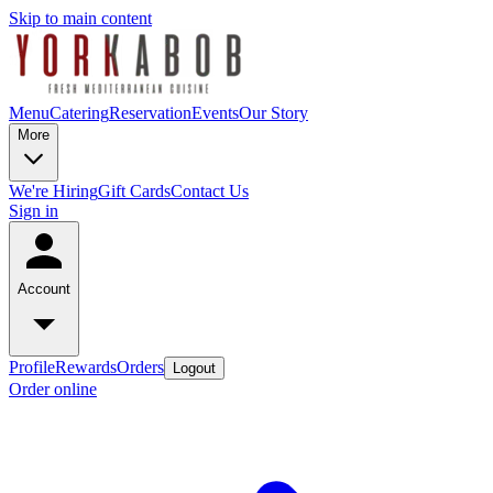
Skip to main content
Menu
Catering
Reservation
Events
Our Story
More
We're Hiring
Gift Cards
Contact Us
Sign in
Account
Profile
Rewards
Orders
Logout
Order online