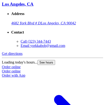
Los Angeles, CA
Address
4682 York Blvd # D
Los Angeles, CA 90042
Contact
Call
(323) 344-7443
Email
yorkkabob@gmail.com
Get directions
Loading today's hours...
See hours
Order online
Order online
Order with App