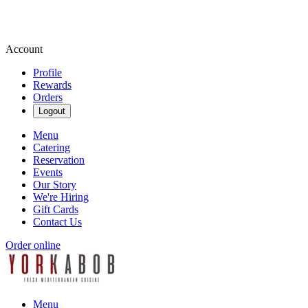
Account
Profile
Rewards
Orders
Logout
Menu
Catering
Reservation
Events
Our Story
We're Hiring
Gift Cards
Contact Us
Order online
Menu