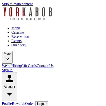
Skip to main content
Menu
Catering
Reservation
Events
Our Story
More
We're Hiring
Gift Cards
Contact Us
Sign in
Account
Profile
Rewards
Orders
Logout