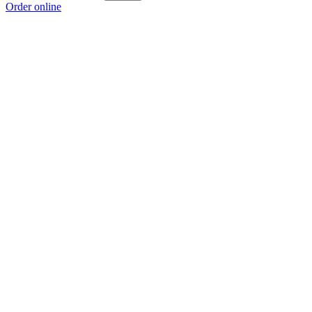
Order online