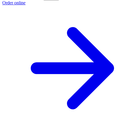
Order online