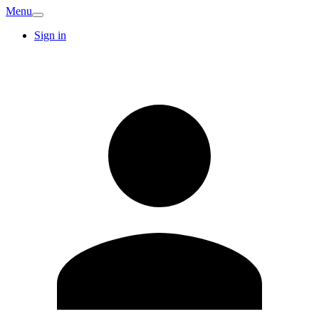
Menu
Sign in