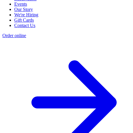
Events
Our Story
We're Hiring
Gift Cards
Contact Us
Order online