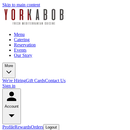
Skip to main content
Menu
Catering
Reservation
Events
Our Story
More
We're Hiring
Gift Cards
Contact Us
Sign in
Account
Profile
Rewards
Orders
Logout