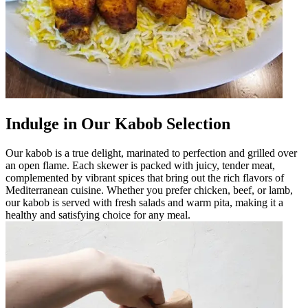
Indulge in Our Kabob Selection
Our kabob is a true delight, marinated to perfection and grilled over
an open flame. Each skewer is packed with juicy, tender meat,
complemented by vibrant spices that bring out the rich flavors of
Mediterranean cuisine. Whether you prefer chicken, beef, or lamb,
our kabob is served with fresh salads and warm pita, making it a
healthy and satisfying choice for any meal.