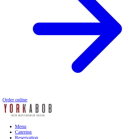
Order online
Menu
Catering
Reservation