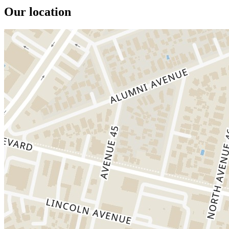
Our location