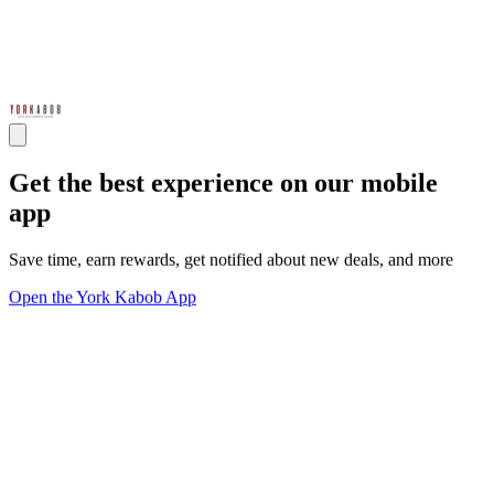
Get the best experience on our mobile
app
Save time, earn rewards, get notified about new deals, and more
Open the York Kabob App