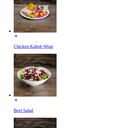
Chicken Kabob Wrap
Beet Salad