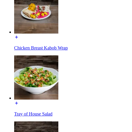
Chicken Breast Kabob Wrap
Tray of House Salad