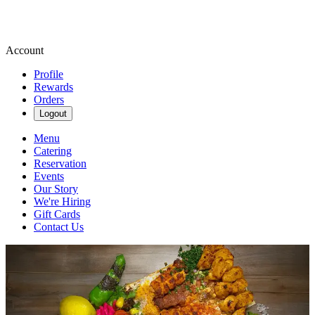
Account
Profile
Rewards
Orders
Logout
Menu
Catering
Reservation
Events
Our Story
We're Hiring
Gift Cards
Contact Us