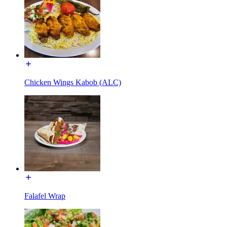
Chicken Wings Kabob (ALC)
Falafel Wrap