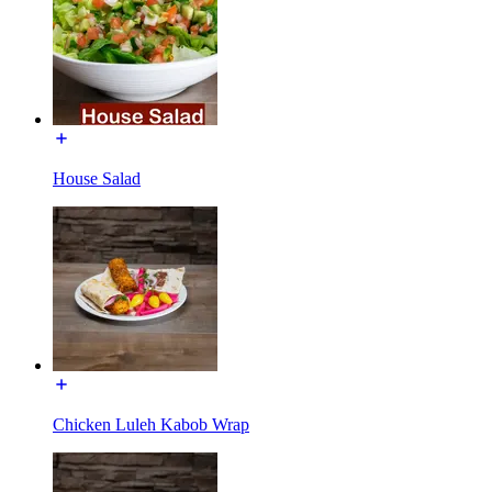
House Salad
Chicken Luleh Kabob Wrap