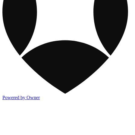
Powered by Owner