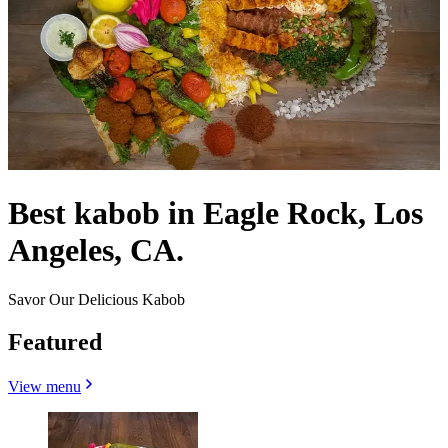
Best kabob in Eagle Rock, Los
Angeles, CA.
Savor Our Delicious Kabob
Featured
View menu