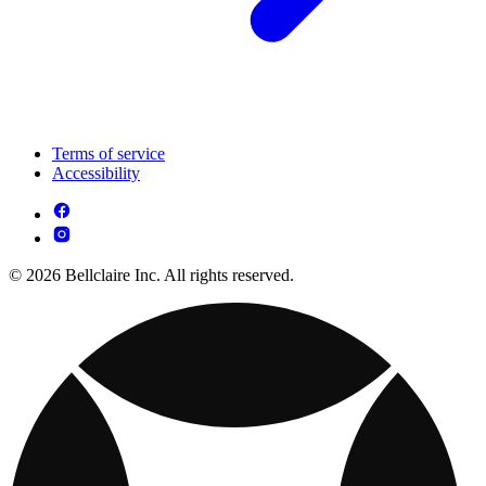
Terms of service
Accessibility
© 2026 Bellclaire Inc. All rights reserved.