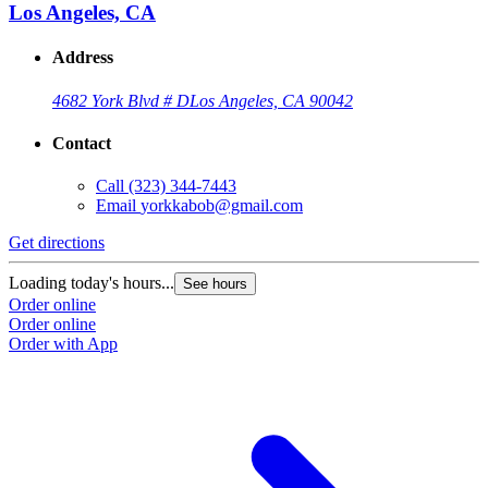
Los Angeles, CA
Address
4682 York Blvd # D
Los Angeles, CA 90042
Contact
Call
(323) 344-7443
Email
yorkkabob@gmail.com
Get directions
Loading today's hours...
See hours
Order online
Order online
Order with App