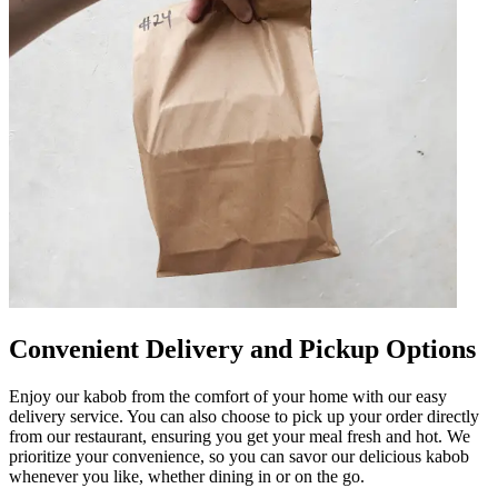
Convenient Delivery and Pickup Options
Enjoy our kabob from the comfort of your home with our easy
delivery service. You can also choose to pick up your order directly
from our restaurant, ensuring you get your meal fresh and hot. We
prioritize your convenience, so you can savor our delicious kabob
whenever you like, whether dining in or on the go.