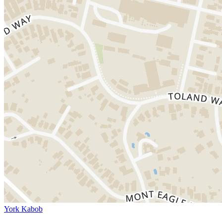
York Kabob