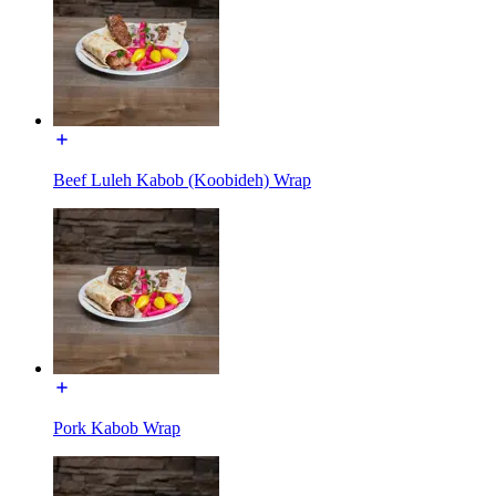
Beef Luleh Kabob (Koobideh) Wrap
Pork Kabob Wrap