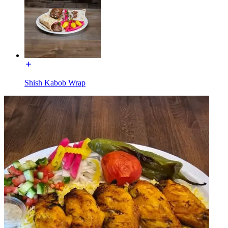
Shish Kabob Wrap