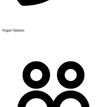
Vegan Options