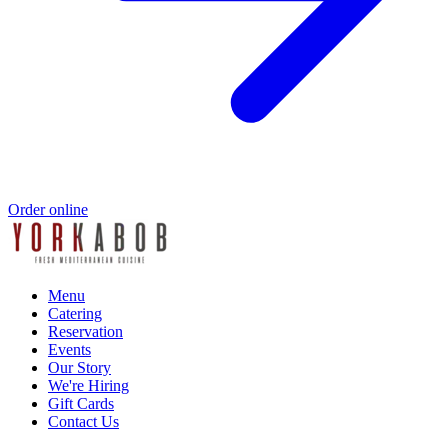
Order online
Menu
Catering
Reservation
Events
Our Story
We're Hiring
Gift Cards
Contact Us