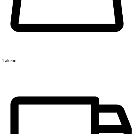
Takeout