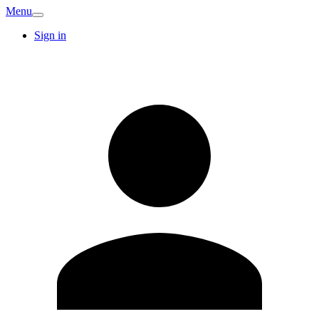
Menu
Sign in