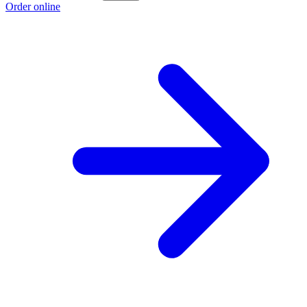
Order online