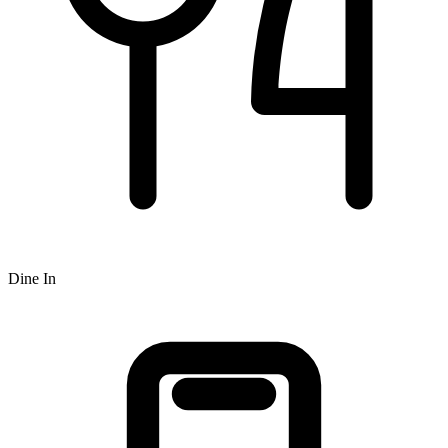
Dine In