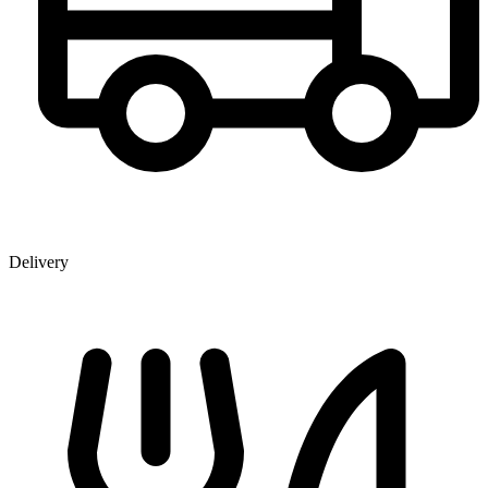
Delivery