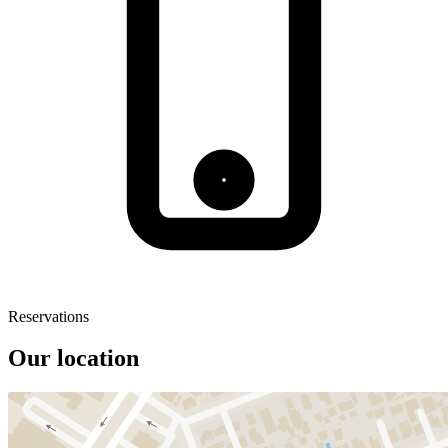
Reservations
Our location