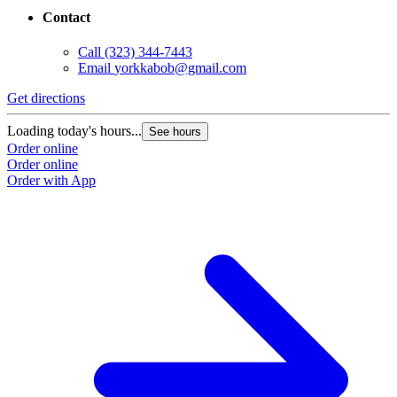
Contact
Call
(323) 344-7443
Email
yorkkabob@gmail.com
Get directions
Loading today's hours...
See hours
Order online
Order online
Order with App