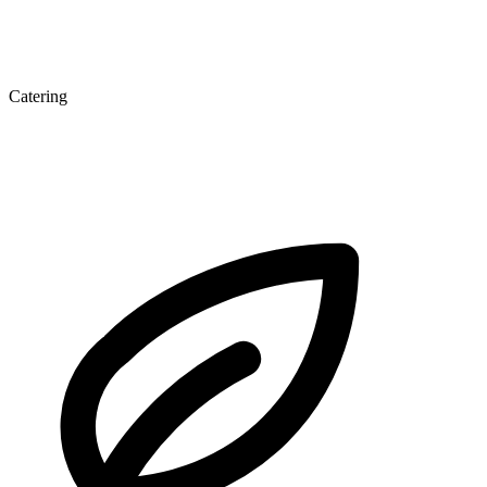
Catering