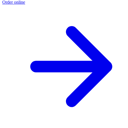
Order online