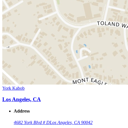
York Kabob
Los Angeles, CA
Address
4682 York Blvd # D
Los Angeles, CA 90042