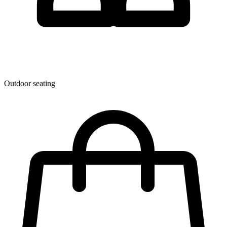
Outdoor seating