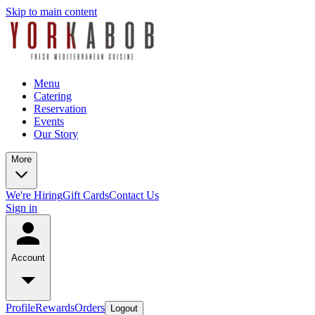
Skip to main content
Menu
Catering
Reservation
Events
Our Story
More
We're Hiring
Gift Cards
Contact Us
Sign in
Account
Profile
Rewards
Orders
Logout