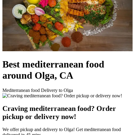
Best mediterranean food
around Olga, CA
Mediterranean food Delivery to Olga
Craving mediterranean food? Order
pickup or delivery now!
We offer pickup and delivery to Olga! Get mediterranean food
delivered in 45 mins.