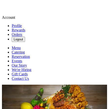
Account
Profile
Rewards
Orders
Logout
Menu
Catering
Reservation
Events
Our Story
We're Hiring
Gift Cards
Contact Us