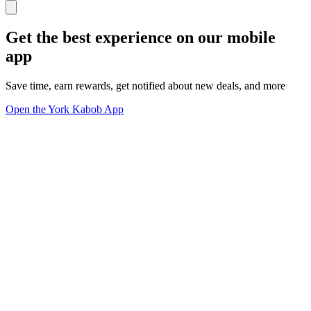
Get the best experience on our mobile
app
Save time, earn rewards, get notified about new deals, and more
Open the York Kabob App