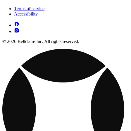
Terms of service
Accessibility
© 2026 Bellclaire Inc. All rights reserved.