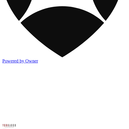
Powered by Owner