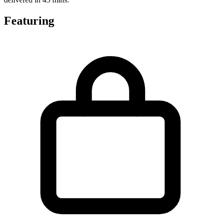
Featuring