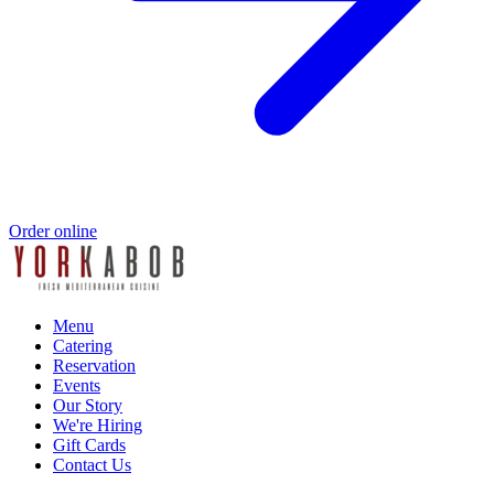
Order online
Menu
Catering
Reservation
Events
Our Story
We're Hiring
Gift Cards
Contact Us