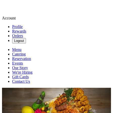
Account
Profile
Rewards
Orders
Logout
Menu
Catering
Reservation
Events
Our Story
We're Hiring
Gift Cards
Contact Us