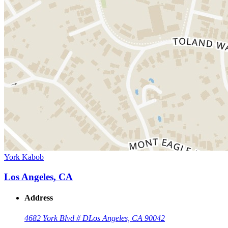
York Kabob
Los Angeles, CA
Address
4682 York Blvd # D
Los Angeles, CA 90042