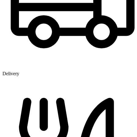
Delivery