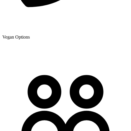
Vegan Options