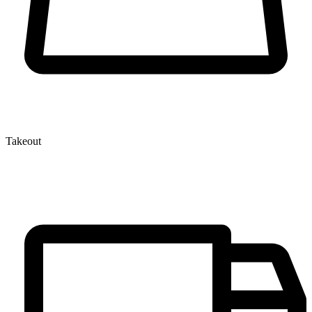
Takeout