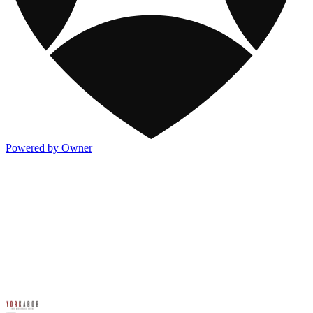
Powered by Owner