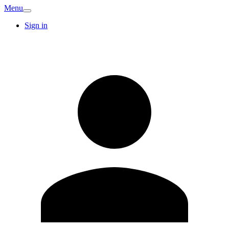
Menu
Sign in