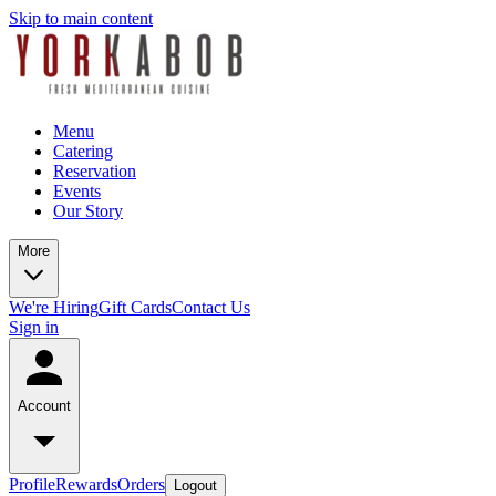
Skip to main content
Menu
Catering
Reservation
Events
Our Story
More
We're Hiring
Gift Cards
Contact Us
Sign in
Account
Profile
Rewards
Orders
Logout