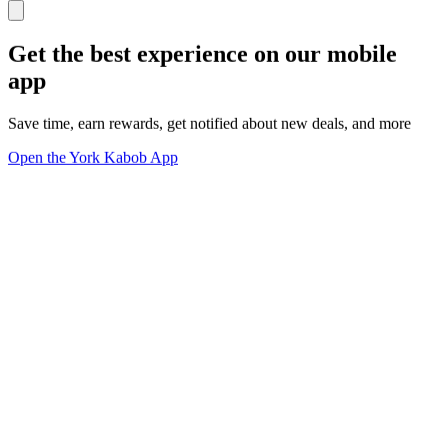
Get the best experience on our mobile
app
Save time, earn rewards, get notified about new deals, and more
Open the York Kabob App