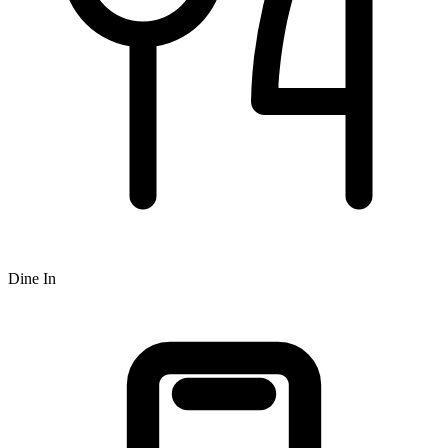
Dine In