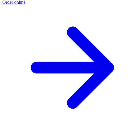
Order online