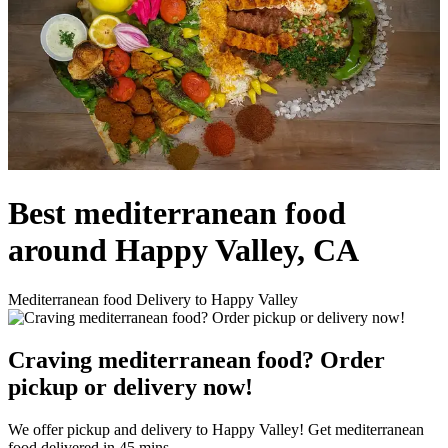
Best mediterranean food
around Happy Valley, CA
Mediterranean food Delivery to Happy Valley
Craving mediterranean food? Order
pickup or delivery now!
We offer pickup and delivery to Happy Valley! Get mediterranean
food delivered in 45 mins.