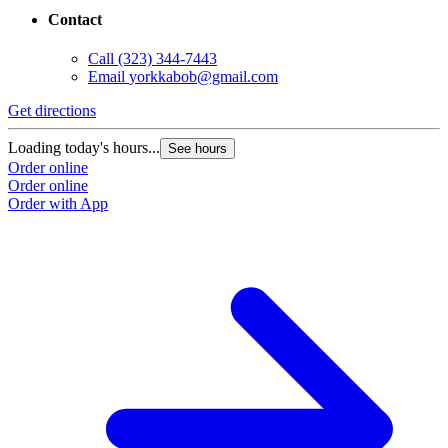
Contact
Call
(323) 344-7443
Email
yorkkabob@gmail.com
Get directions
Loading today's hours...
See hours
Order online
Order online
Order with App