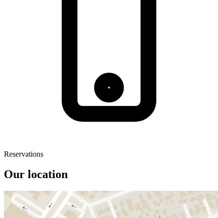
Reservations
Our location