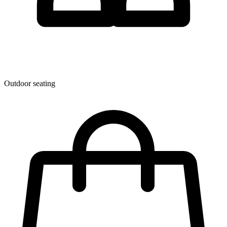
Outdoor seating