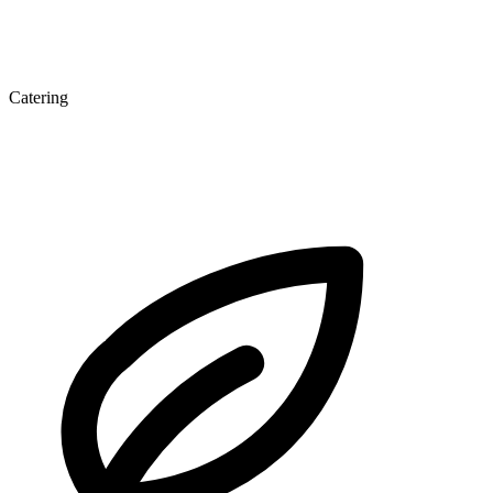
Catering