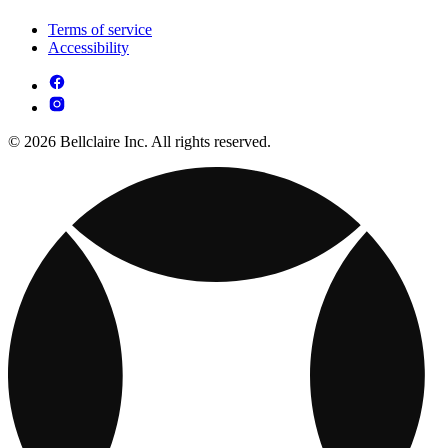
Terms of service
Accessibility
© 2026 Bellclaire Inc. All rights reserved.