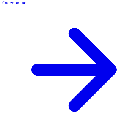
Order online