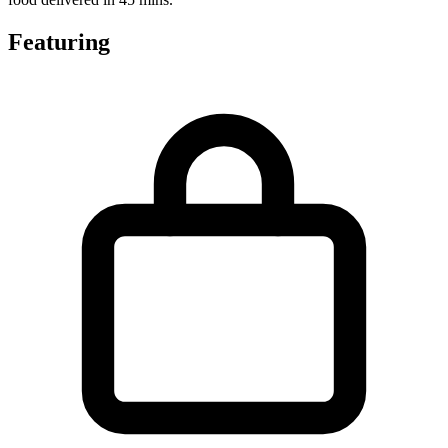
Featuring